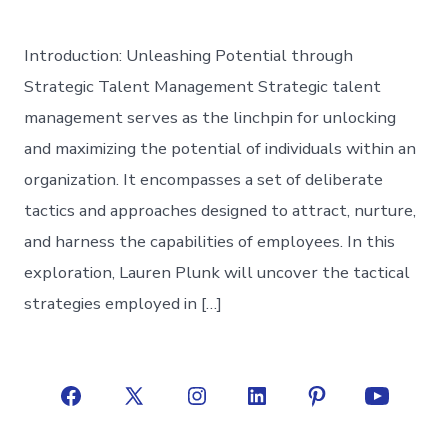
Introduction: Unleashing Potential through
Strategic Talent Management Strategic talent
management serves as the linchpin for unlocking
and maximizing the potential of individuals within an
organization. It encompasses a set of deliberate
tactics and approaches designed to attract, nurture,
and harness the capabilities of employees. In this
exploration, Lauren Plunk will uncover the tactical
strategies employed in […]
Open
Open
Open
Open
Open
Open
Facebook
X
Instagram
LinkedIn
Pinterest
YouTube