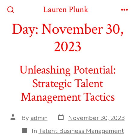
Skip
Lauren Plunk
to
Search
Me
Toggle
Day:
November 30,
content
2023
Unleashing Potential:
Strategic Talent
Management Tactics
Post
Post
By
admin
November 30, 2023
date
author
Categories
In
Talent Business Management