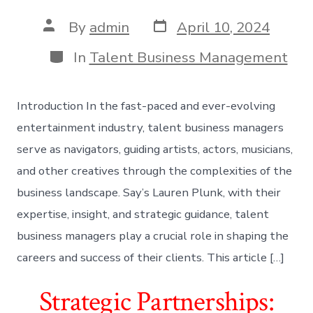
Post
Post
By
admin
April 10, 2024
date
author
Categories
In
Talent Business Management
Introduction In the fast-paced and ever-evolving
entertainment industry, talent business managers
serve as navigators, guiding artists, actors, musicians,
and other creatives through the complexities of the
business landscape. Say’s Lauren Plunk, with their
expertise, insight, and strategic guidance, talent
business managers play a crucial role in shaping the
careers and success of their clients. This article […]
Strategic Partnerships: