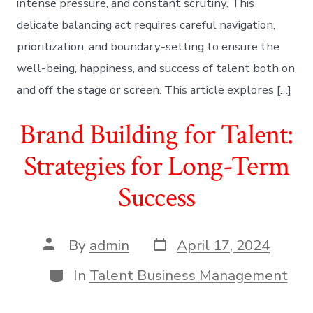
intense pressure, and constant scrutiny. This
delicate balancing act requires careful navigation,
prioritization, and boundary-setting to ensure the
well-being, happiness, and success of talent both on
and off the stage or screen. This article explores […]
Brand Building for Talent:
Strategies for Long-Term
Success
Post
Post
By
admin
April 17, 2024
date
author
Categories
In
Talent Business Management