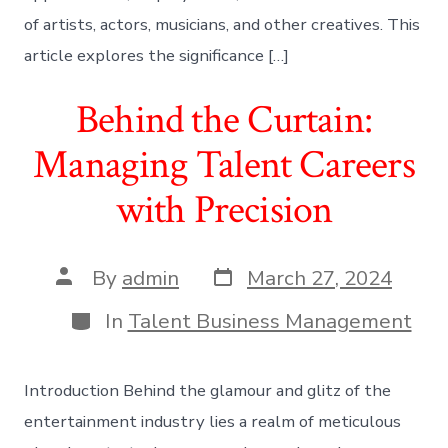
of artists, actors, musicians, and other creatives. This
article explores the significance […]
Behind the Curtain:
Managing Talent Careers
with Precision
Post
Post
By
admin
March 27, 2024
date
author
Categories
In
Talent Business Management
Introduction Behind the glamour and glitz of the
entertainment industry lies a realm of meticulous