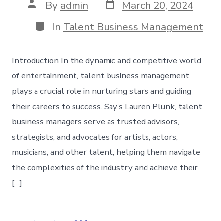
Post
Post
By
admin
March 20, 2024
date
author
Categories
In
Talent Business Management
Introduction In the dynamic and competitive world
of entertainment, talent business management
plays a crucial role in nurturing stars and guiding
their careers to success. Say’s Lauren Plunk, talent
business managers serve as trusted advisors,
strategists, and advocates for artists, actors,
musicians, and other talent, helping them navigate
the complexities of the industry and achieve their
[…]