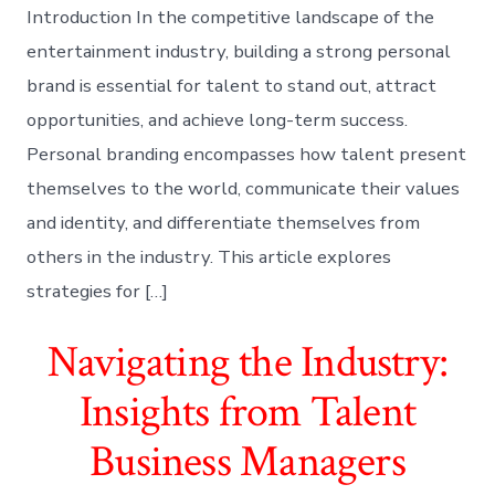
Introduction In the competitive landscape of the
entertainment industry, building a strong personal
brand is essential for talent to stand out, attract
opportunities, and achieve long-term success.
Personal branding encompasses how talent present
themselves to the world, communicate their values
and identity, and differentiate themselves from
others in the industry. This article explores
strategies for […]
Navigating the Industry:
Insights from Talent
Business Managers