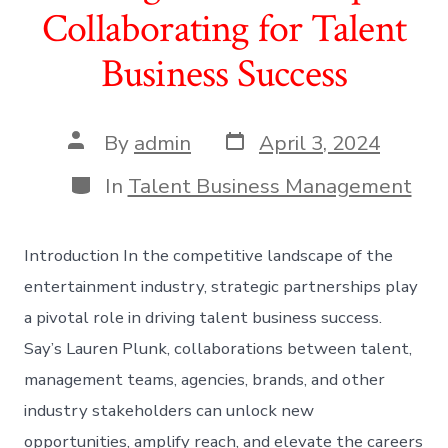
Collaborating for Talent
Business Success
Post
Post
By
admin
April 3, 2024
date
author
Categories
In
Talent Business Management
Introduction In the competitive landscape of the
entertainment industry, strategic partnerships play
a pivotal role in driving talent business success.
Say’s Lauren Plunk, collaborations between talent,
management teams, agencies, brands, and other
industry stakeholders can unlock new
opportunities, amplify reach, and elevate the careers