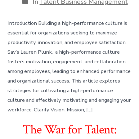
Categories
In
Talent Business Management
Introduction Building a high-performance culture is
essential for organizations seeking to maximize
productivity, innovation, and employee satisfaction.
Say’s Lauren Plunk, a high-performance culture
fosters motivation, engagement, and collaboration
among employees, leading to enhanced performance
and organizational success. This article explores
strategies for cultivating a high-performance
culture and effectively motivating and engaging your
workforce. Clarify Vision, Mission, […]
The War for Talent: