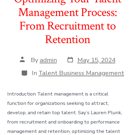
Management Process:
From Recruitment to
Retention
Post
Post
By
admin
May 15, 2024
date
author
Categories
In
Talent Business Management
Introduction Talent management is a critical
function for organizations seeking to attract,
develop, and retain top talent. Say’s Lauren Plunk,
from recruitment and onboarding to performance
management and retention, optimizing the talent