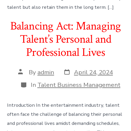
talent but also retain them in the long term. […]
Balancing Act: Managing
Talent’s Personal and
Professional Lives
Post
Post
By
admin
April 24, 2024
date
author
Categories
In
Talent Business Management
Introduction In the entertainment industry, talent
often face the challenge of balancing their personal
and professional lives amidst demanding schedules,