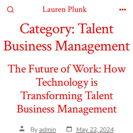
Skip
Lauren Plunk
to
Search
Me
Toggle
Category:
Talent
content
Business Management
The Future of Work: How
Technology is
Transforming Talent
Business Management
Post
Post
By
admin
May 22, 2024