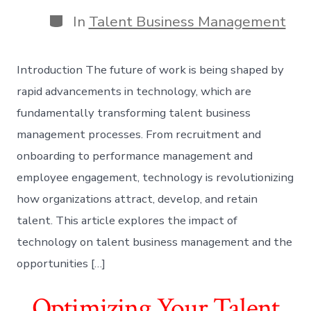
date
author
Categories
In
Talent Business Management
Introduction The future of work is being shaped by
rapid advancements in technology, which are
fundamentally transforming talent business
management processes. From recruitment and
onboarding to performance management and
employee engagement, technology is revolutionizing
how organizations attract, develop, and retain
talent. This article explores the impact of
technology on talent business management and the
opportunities […]
Optimizing Your Talent