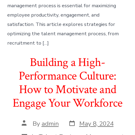
management process is essential for maximizing
employee productivity, engagement, and
satisfaction. This article explores strategies for
optimizing the talent management process, from
recruitment to […]
Building a High-
Performance Culture:
How to Motivate and
Engage Your Workforce
Post
Post
By
admin
May 8, 2024
date
author