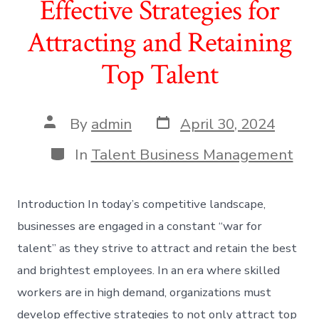
Effective Strategies for
Attracting and Retaining
Top Talent
Post
Post
By
admin
April 30, 2024
date
author
Categories
In
Talent Business Management
Introduction In today’s competitive landscape,
businesses are engaged in a constant “war for
talent” as they strive to attract and retain the best
and brightest employees. In an era where skilled
workers are in high demand, organizations must
develop effective strategies to not only attract top