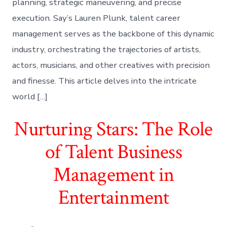
planning, strategic maneuvering, and precise
execution. Say’s Lauren Plunk, talent career
management serves as the backbone of this dynamic
industry, orchestrating the trajectories of artists,
actors, musicians, and other creatives with precision
and finesse. This article delves into the intricate
world […]
Nurturing Stars: The Role
of Talent Business
Management in
Entertainment