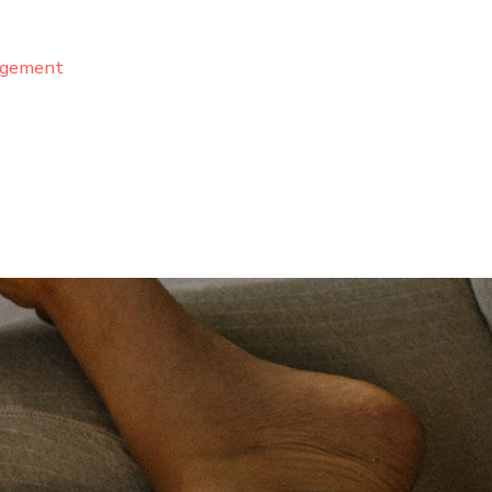
agement