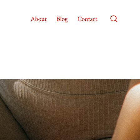
About
Blog
Contact