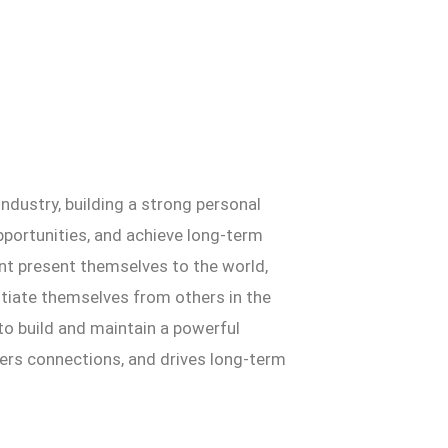
ndustry, building a strong personal
opportunities, and achieve long-term
t present themselves to the world,
ntiate themselves from others in the
 to build and maintain a powerful
ers connections, and drives long-term