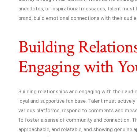
anecdotes, or inspirational messages, talent must l
brand, build emotional connections with their audie
Building Relation
Engaging with Yo
Building relationships and engaging with their audien
loyal and supportive fan base. Talent must actively
various platforms, respond to comments and messa
to foster a sense of community and connection. Thi
approachable, and relatable, and showing genuine ap