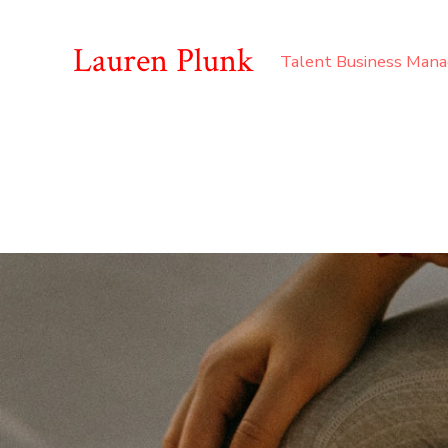
Lauren Plunk
Talent Business Man