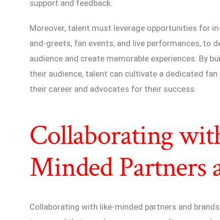
support and feedback.
Moreover, talent must leverage opportunities for 
and-greets, fan events, and live performances, to d
audience and create memorable experiences. By bui
their audience, talent can cultivate a dedicated f
their career and advocates for their success.
Collaborating wit
Minded Partners 
Collaborating with like-minded partners and brands 