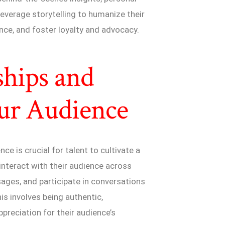
everage storytelling to humanize their
nce, and foster loyalty and advocacy.
ships and
ur Audience
ce is crucial for talent to cultivate a
 interact with their audience across
ges, and participate in conversations
s involves being authentic,
preciation for their audience’s