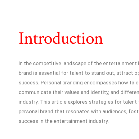
Introduction
In the competitive landscape of the entertainment i
brand is essential for talent to stand out, attract 
success. Personal branding encompasses how talen
communicate their values and identity, and differe
industry. This article explores strategies for talent
personal brand that resonates with audiences, fost
success in the entertainment industry.