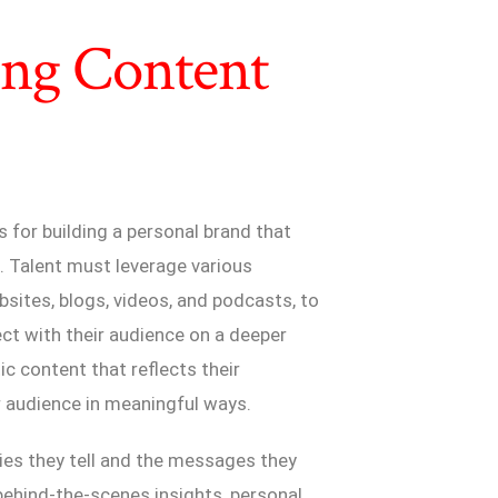
ing Content
s for building a personal brand that
 Talent must leverage various
sites, blogs, videos, and podcasts, to
ect with their audience on a deeper
ic content that reflects their
ir audience in meaningful ways.
ries they tell and the messages they
behind-the-scenes insights, personal