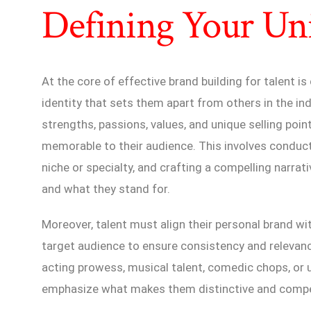
Defining Your Uni
At the core of effective brand building for talent is
identity that sets them apart from others in the ind
strengths, passions, values, and unique selling po
memorable to their audience. This involves conduct
niche or specialty, and crafting a compelling narr
and what they stand for.
Moreover, talent must align their personal brand wit
target audience to ensure consistency and relevanc
acting prowess, musical talent, comedic chops, or 
emphasize what makes them distinctive and compell