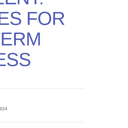
ES FOR
TERM
ESS
n
2024