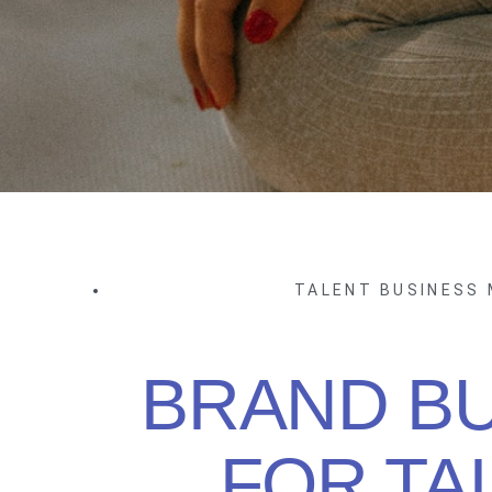
TALENT BUSINESS
BRAND BU
FOR TA