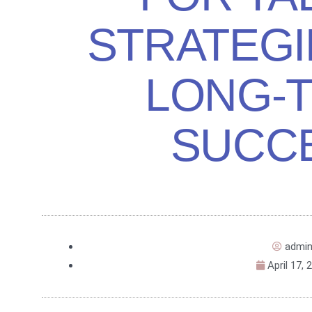
STRATEGI
LONG-
SUCC
admi
April 17, 