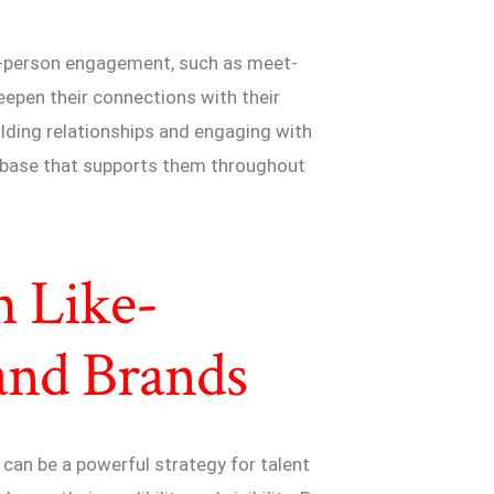
in-person engagement, such as meet-
eepen their connections with their
lding relationships and engaging with
an base that supports them throughout
h Like-
and Brands
can be a powerful strategy for talent