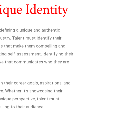
que Identity
 defining a unique and authentic
ustry. Talent must identify their
ints that make them compelling and
ing self-assessment, identifying their
ative that communicates who they are
h their career goals, aspirations, and
e. Whether it’s showcasing their
unique perspective, talent must
ing to their audience.