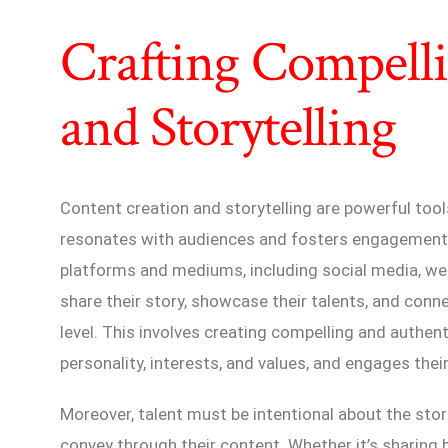
Crafting Compell
and Storytelling
Content creation and storytelling are powerful tool
resonates with audiences and fosters engagement.
platforms and mediums, including social media, web
share their story, showcase their talents, and conn
level. This involves creating compelling and authent
personality, interests, and values, and engages the
Moreover, talent must be intentional about the sto
convey through their content. Whether it’s sharing 