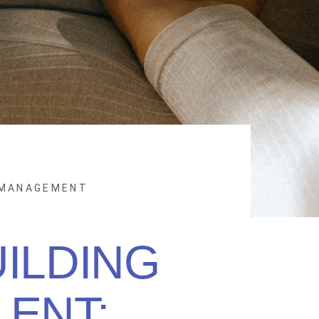
 MANAGEMENT
ILDING
LENT: