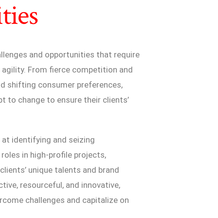
ties
lenges and opportunities that require
 agility. From fierce competition and
nd shifting consumer preferences,
 to change to ensure their clients’
at identifying and seizing
roles in high-profile projects,
 clients’ unique talents and brand
tive, resourceful, and innovative,
ercome challenges and capitalize on