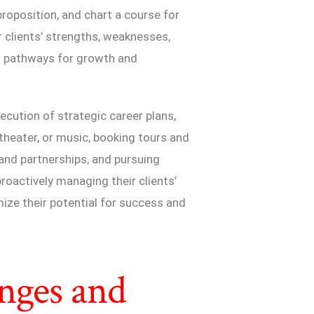
 proposition, and chart a course for
ir clients’ strengths, weaknesses,
al pathways for growth and
cution of strategic career plans,
 theater, or music, booking tours and
nd partnerships, and pursuing
roactively managing their clients’
ize their potential for success and
nges and