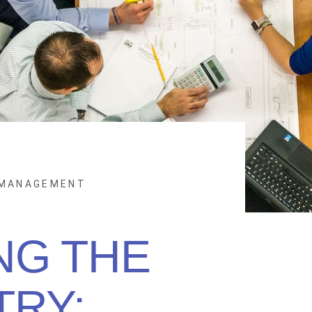
 MANAGEMENT
NG THE
TRY: