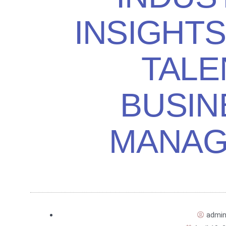
INSIGHT
TALE
BUSIN
MANAG
admi