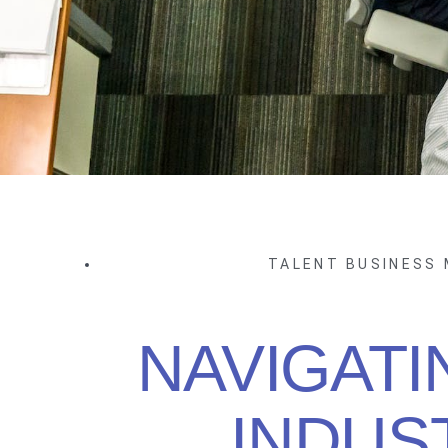
TALENT BUSINESS
NAVIGATI
INDUS