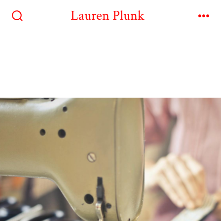
Lauren Plunk