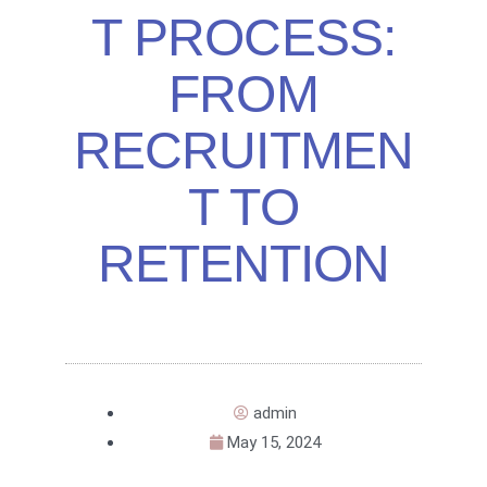
T PROCESS:
FROM
RECRUITMEN
T TO
RETENTION
admin
May 15, 2024