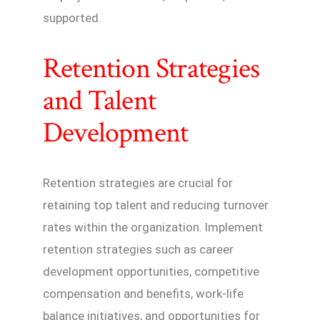
supported.
Retention Strategies
and Talent
Development
Retention strategies are crucial for
retaining top talent and reducing turnover
rates within the organization. Implement
retention strategies such as career
development opportunities, competitive
compensation and benefits, work-life
balance initiatives, and opportunities for