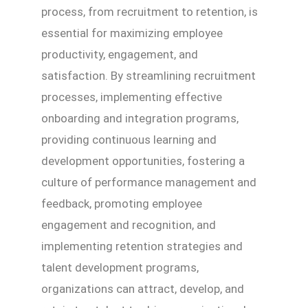
process, from recruitment to retention, is
essential for maximizing employee
productivity, engagement, and
satisfaction. By streamlining recruitment
processes, implementing effective
onboarding and integration programs,
providing continuous learning and
development opportunities, fostering a
culture of performance management and
feedback, promoting employee
engagement and recognition, and
implementing retention strategies and
talent development programs,
organizations can attract, develop, and