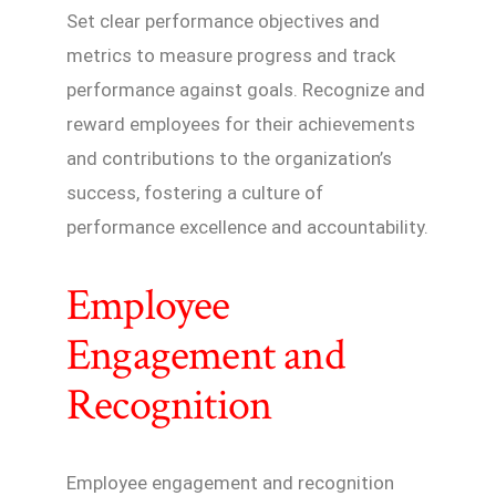
Set clear performance objectives and
metrics to measure progress and track
performance against goals. Recognize and
reward employees for their achievements
and contributions to the organization’s
success, fostering a culture of
performance excellence and accountability.
Employee
Engagement and
Recognition
Employee engagement and recognition