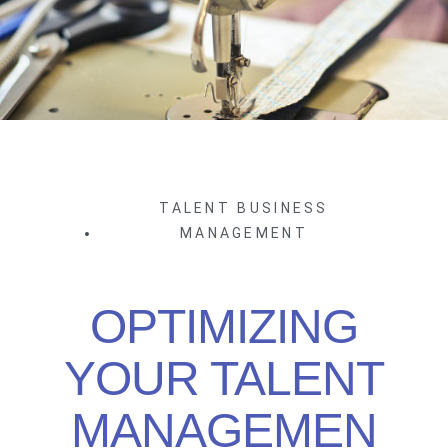
TALENT BUSINESS
MANAGEMENT
OPTIMIZING
YOUR TALENT
MANAGEMEN