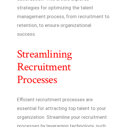
strategies for optimizing the talent
management process, from recruitment to
retention, to ensure organizational
success.
Streamlining
Recruitment
Processes
Efficient recruitment processes are
essential for attracting top talent to your
organization. Streamline your recruitment
processes by leveraging technology, such