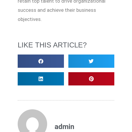
retain top talent to drive organizational
success and achieve their business
objectives.
LIKE THIS ARTICLE?
admin