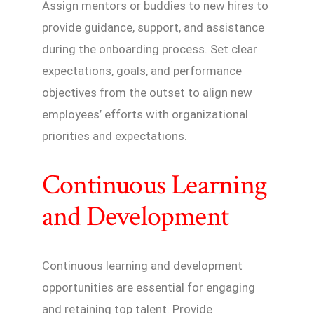
Assign mentors or buddies to new hires to
provide guidance, support, and assistance
during the onboarding process. Set clear
expectations, goals, and performance
objectives from the outset to align new
employees’ efforts with organizational
priorities and expectations.
Continuous Learning
and Development
Continuous learning and development
opportunities are essential for engaging
and retaining top talent. Provide