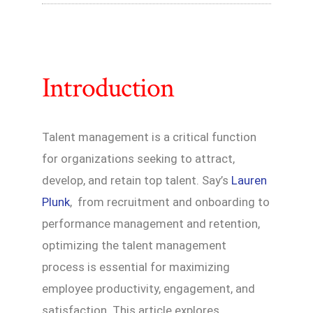
Introduction
Talent management is a critical function
for organizations seeking to attract,
develop, and retain top talent. Say’s
Lauren
Plunk
, from recruitment and onboarding to
performance management and retention,
optimizing the talent management
process is essential for maximizing
employee productivity, engagement, and
satisfaction. This article explores