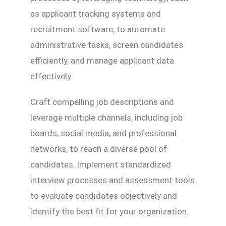
as applicant tracking systems and
recruitment software, to automate
administrative tasks, screen candidates
efficiently, and manage applicant data
effectively.
Craft compelling job descriptions and
leverage multiple channels, including job
boards, social media, and professional
networks, to reach a diverse pool of
candidates. Implement standardized
interview processes and assessment tools
to evaluate candidates objectively and
identify the best fit for your organization.