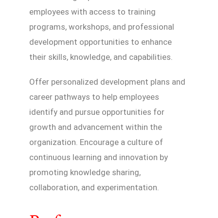
employees with access to training
programs, workshops, and professional
development opportunities to enhance
their skills, knowledge, and capabilities.
Offer personalized development plans and
career pathways to help employees
identify and pursue opportunities for
growth and advancement within the
organization. Encourage a culture of
continuous learning and innovation by
promoting knowledge sharing,
collaboration, and experimentation.