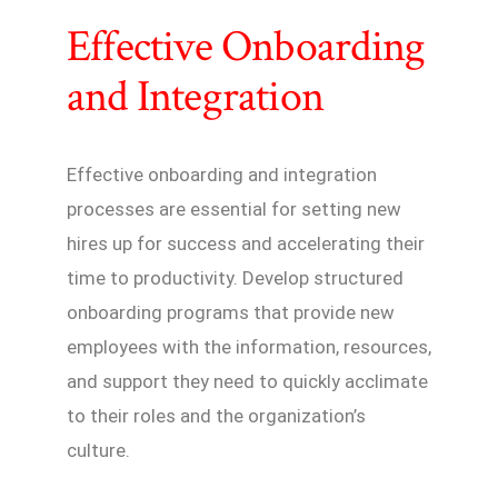
Effective Onboarding
and Integration
Effective onboarding and integration
processes are essential for setting new
hires up for success and accelerating their
time to productivity. Develop structured
onboarding programs that provide new
employees with the information, resources,
and support they need to quickly acclimate
to their roles and the organization’s
culture.