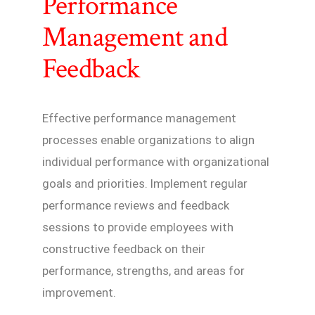
Performance
Management and
Feedback
Effective performance management
processes enable organizations to align
individual performance with organizational
goals and priorities. Implement regular
performance reviews and feedback
sessions to provide employees with
constructive feedback on their
performance, strengths, and areas for
improvement.