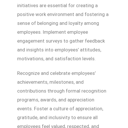
initiatives are essential for creating a
positive work environment and fostering a
sense of belonging and loyalty among
employees. Implement employee
engagement surveys to gather feedback
and insights into employees’ attitudes,
motivations, and satisfaction levels.
Recognize and celebrate employees’
achievements, milestones, and
contributions through formal recognition
programs, awards, and appreciation
events. Foster a culture of appreciation,
gratitude, and inclusivity to ensure all
employees feel valued, respected, and