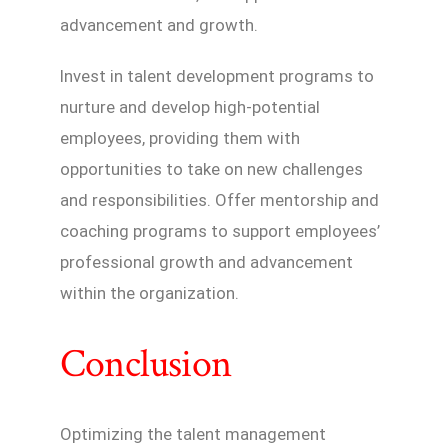
advancement and growth.
Invest in talent development programs to
nurture and develop high-potential
employees, providing them with
opportunities to take on new challenges
and responsibilities. Offer mentorship and
coaching programs to support employees’
professional growth and advancement
within the organization.
Conclusion
Optimizing the talent management