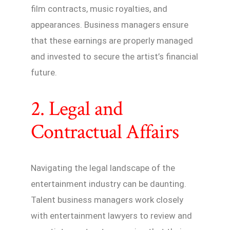
film contracts, music royalties, and
appearances. Business managers ensure
that these earnings are properly managed
and invested to secure the artist’s financial
future.
2. Legal and
Contractual Affairs
Navigating the legal landscape of the
entertainment industry can be daunting.
Talent business managers work closely
with entertainment lawyers to review and