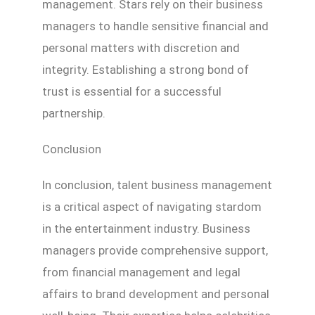
management. Stars rely on their business
managers to handle sensitive financial and
personal matters with discretion and
integrity. Establishing a strong bond of
trust is essential for a successful
partnership.
Conclusion
In conclusion, talent business management
is a critical aspect of navigating stardom
in the entertainment industry. Business
managers provide comprehensive support,
from financial management and legal
affairs to brand development and personal