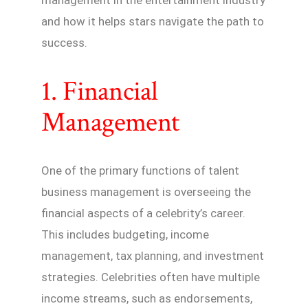
and how it helps stars navigate the path to
success.
1. Financial
Management
One of the primary functions of talent
business management is overseeing the
financial aspects of a celebrity’s career.
This includes budgeting, income
management, tax planning, and investment
strategies. Celebrities often have multiple
income streams, such as endorsements,