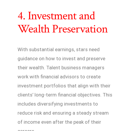
4. Investment and
Wealth Preservation
With substantial earnings, stars need
guidance on how to invest and preserve
their wealth. Talent business managers
work with financial advisors to create
investment portfolios that align with their
clients’ long-term financial objectives. This
includes diversifying investments to
reduce risk and ensuring a steady stream
of income even after the peak of their