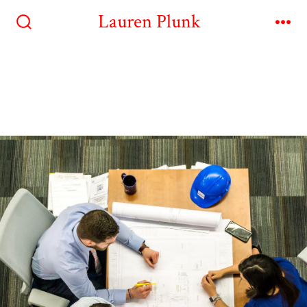
Lauren Plunk