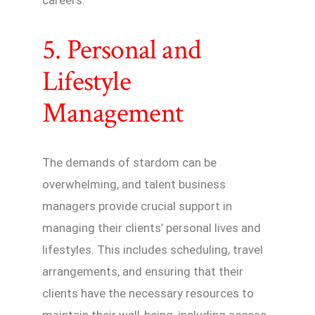
careers.
5. Personal and
Lifestyle
Management
The demands of stardom can be
overwhelming, and talent business
managers provide crucial support in
managing their clients’ personal lives and
lifestyles. This includes scheduling, travel
arrangements, and ensuring that their
clients have the necessary resources to