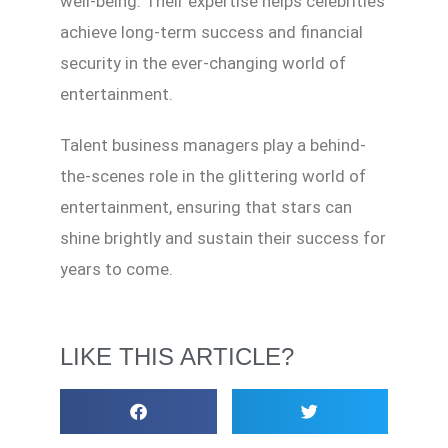
well-being. Their expertise helps celebrities
achieve long-term success and financial
security in the ever-changing world of
entertainment.
Talent business managers play a behind-
the-scenes role in the glittering world of
entertainment, ensuring that stars can
shine brightly and sustain their success for
years to come.
LIKE THIS ARTICLE?