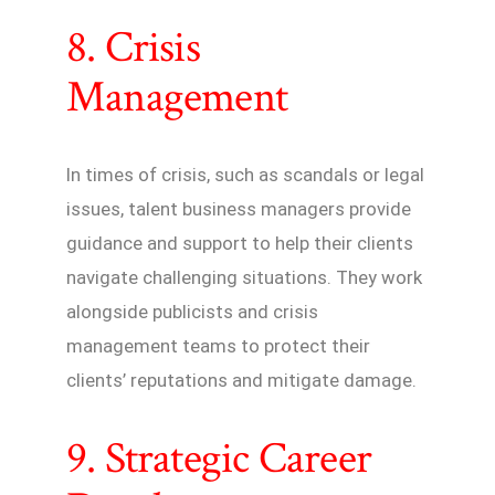
8. Crisis
Management
In times of crisis, such as scandals or legal
issues, talent business managers provide
guidance and support to help their clients
navigate challenging situations. They work
alongside publicists and crisis
management teams to protect their
clients’ reputations and mitigate damage.
9. Strategic Career