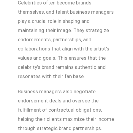
Celebrities often become brands
themselves, and talent business managers
play a crucial role in shaping and
maintaining their image. They strategize
endorsements, partnerships, and
collaborations that align with the artist’s
values and goals. This ensures that the
celebrity’s brand remains authentic and
resonates with their fan base.
Business managers also negotiate
endorsement deals and oversee the
fulfillment of contractual obligations,
helping their clients maximize their income
through strategic brand partnerships.