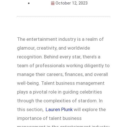
October 12, 2023
The entertainment industry is a realm of
glamour, creativity, and worldwide
recognition. Behind every star, there’s a
team of professionals working diligently to
manage their careers, finances, and overall
well-being. Talent business management
plays a pivotal role in guiding celebrities
through the complexities of stardom. In
this section,
Lauren Plunk
will explore the
importance of talent business
management in the entertainment industry