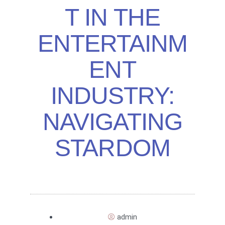
T IN THE
ENTERTAINM
ENT
INDUSTRY:
NAVIGATING
STARDOM
admin