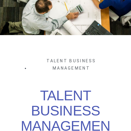
TALENT BUSINESS
MANAGEMENT
TALENT
BUSINESS
MANAGEMEN