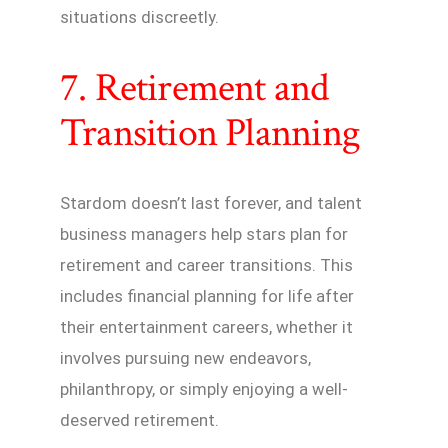
situations discreetly.
7. Retirement and
Transition Planning
Stardom doesn’t last forever, and talent
business managers help stars plan for
retirement and career transitions. This
includes financial planning for life after
their entertainment careers, whether it
involves pursuing new endeavors,
philanthropy, or simply enjoying a well-
deserved retirement.