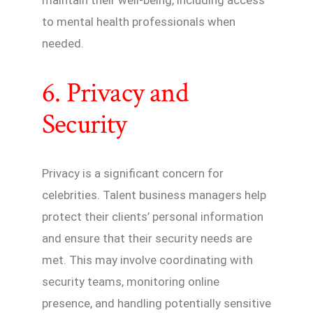
maintain their well-being, including access
to mental health professionals when
needed.
6. Privacy and
Security
Privacy is a significant concern for
celebrities. Talent business managers help
protect their clients’ personal information
and ensure that their security needs are
met. This may involve coordinating with
security teams, monitoring online
presence, and handling potentially sensitive