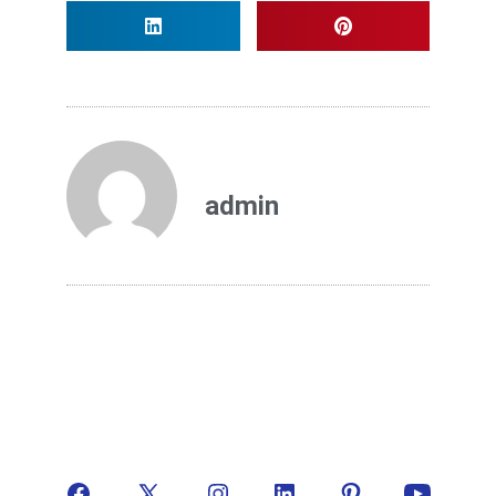
admin