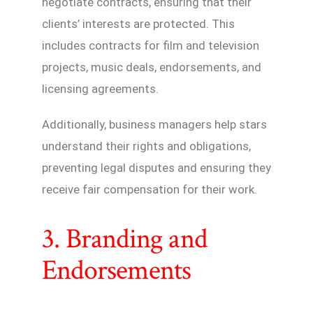
negotiate contracts, ensuring that their
clients’ interests are protected. This
includes contracts for film and television
projects, music deals, endorsements, and
licensing agreements.
Additionally, business managers help stars
understand their rights and obligations,
preventing legal disputes and ensuring they
receive fair compensation for their work.
3. Branding and
Endorsements