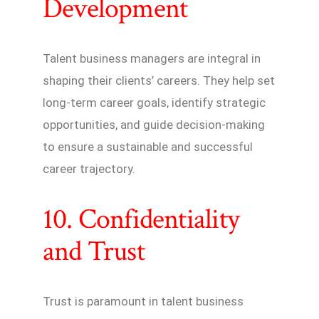
Development
Talent business managers are integral in
shaping their clients’ careers. They help set
long-term career goals, identify strategic
opportunities, and guide decision-making
to ensure a sustainable and successful
career trajectory.
10. Confidentiality
and Trust
Trust is paramount in talent business