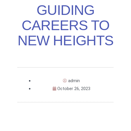
GUIDING
CAREERS TO
NEW HEIGHTS
admin
October 26, 2023