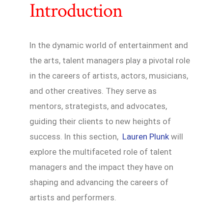
Introduction
In the dynamic world of entertainment and
the arts, talent managers play a pivotal role
in the careers of artists, actors, musicians,
and other creatives. They serve as
mentors, strategists, and advocates,
guiding their clients to new heights of
success. In this section,
Lauren Plunk
will
explore the multifaceted role of talent
managers and the impact they have on
shaping and advancing the careers of
artists and performers.