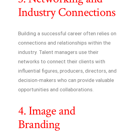
Industry Connections
Building a successful career often relies on
connections and relationships within the
industry. Talent managers use their
networks to connect their clients with
influential figures, producers, directors, and
decision-makers who can provide valuable
opportunities and collaborations.
4. Image and
Branding