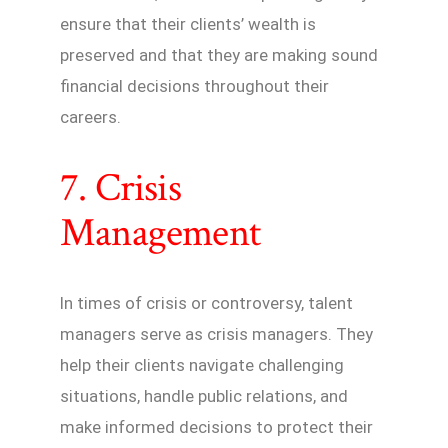
ensure that their clients’ wealth is
preserved and that they are making sound
financial decisions throughout their
careers.
7. Crisis
Management
In times of crisis or controversy, talent
managers serve as crisis managers. They
help their clients navigate challenging
situations, handle public relations, and
make informed decisions to protect their